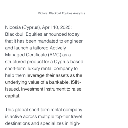
Picture: Blackbull Equities Analytics
Nicosia (Cyprus), April 10, 2025: 
Blackbull Equities announced today 
that it has been mandated to engineer 
and launch a tailored Actively 
Managed Certificate (AMC) as a 
structured product for 
a Cyprus-based, 
short-term, luxury rental company to 
help them 
leverage their assets as the 
underlying value of a bankable, ISIN-
issued, investment instrument to raise 
capital.
This global short-term rental company 
is active across multiple top-tier travel 
destinations and specializes in high-