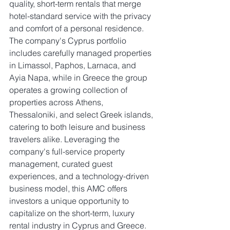
quality, short-term rentals that merge 
hotel-standard service with the privacy 
and comfort of a personal residence. 
The company's Cyprus portfolio 
includes carefully managed properties 
in Limassol, Paphos, Larnaca, and 
Ayia Napa, while in Greece the group 
operates a growing collection of 
properties across Athens, 
Thessaloniki, and select Greek islands, 
catering to both leisure and business 
travelers alike. Leveraging the 
company's full-service property 
management, curated guest 
experiences, and a technology-driven 
business model, this AMC offers 
investors a unique opportunity to 
capitalize on the short-term, luxury 
rental industry in Cyprus and Greece.