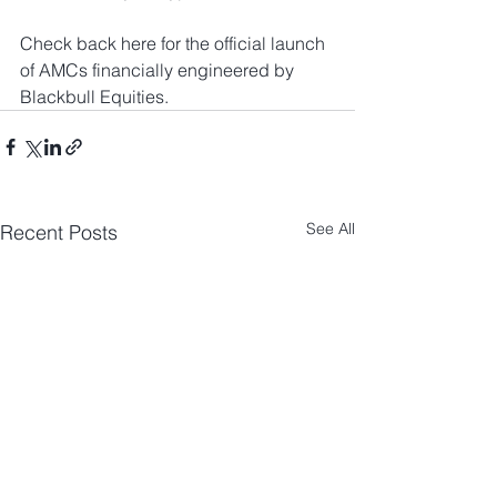
Check back here for the official launch 
of AMCs financially engineered by 
Blackbull Equities.
See All
Recent Posts