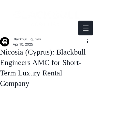
Blackbull Equities
Apr 10, 2025
Nicosia (Cyprus): Blackbull
Engineers AMC for Short-
Term Luxury Rental
Company