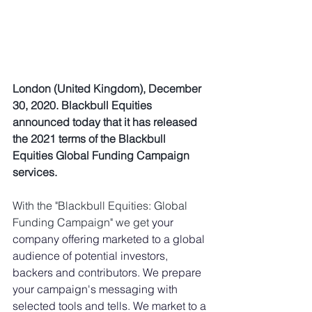
London (United Kingdom), December 
30, 2020. Blackbull Equities 
announced today that it has released 
the 2021 terms of the Blackbull 
Equities Global Funding Campaign 
services. 
With the "Blackbull Equities: 
Global 
Funding Campaign
" we get 
your 
company offering marketed to a global 
audience of potential investors, 
backers and contributors. We prepare 
your campaign's messaging with 
selected tools and tells. We market to a 