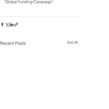
"Global Funding Campaign"
See All
Recent Posts