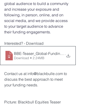
global audience to build a community 
and increase your exposure and 
following, in person, online, and on 
social media, and we provide access 
to your target audience to advance 
their funding engagements.
Interested? - Download 
BBE-Teaser_Global-Funding-Campaign_v2021
.
Download • 2.24MB
Contact us at info@blackbulle.com to 
discuss the best approach to meet 
your funding needs.
Picture: Blackbull Equities Teaser 