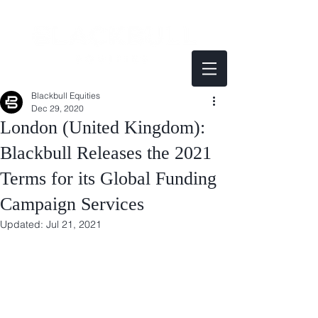
Blackbull Equities
Dec 29, 2020
London (United Kingdom):
Blackbull Releases the 2021
Terms for its Global Funding
Campaign Services
Updated:
Jul 21, 2021