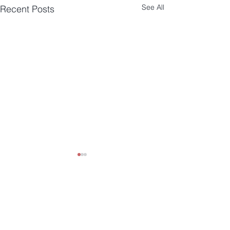
See All
Recent Posts
Comments