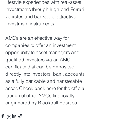
lifestyle experiences with real-asset 
investments through high-end Ferrari 
vehicles and bankable, attractive, 
investment instruments.
AMCs are an effective way for 
companies to offer an investment 
opportunity to asset managers and 
qualified investors via an AMC 
certificate that can be deposited 
directly into investors' bank accounts 
as a fully bankable and transferable 
asset. Check back here for the official 
launch of other AMCs financially 
engineered by Blackbull Equities.