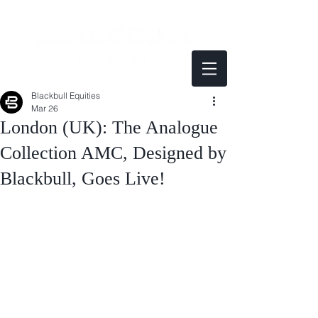
Blackbull Equities
Mar 26
London (UK): The Analogue
Collection AMC, Designed by
Blackbull, Goes Live!