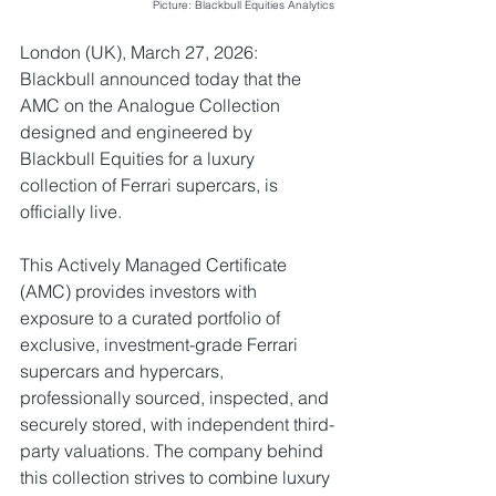
Picture: Blackbull Equities Analytics
London (UK), March 27, 2026: 
Blackbull announced today that the 
AMC on the Analogue Collection 
designed and engineered by 
Blackbull Equities for a 
luxury 
collection of Ferrari supercars
, is 
officially live.
This Actively Managed Certificate 
(AMC) provides investors with 
exposure to a curated portfolio of 
exclusive, investment-grade Ferrari 
supercars and hypercars, 
professionally sourced, inspected, and 
securely stored, with independent third-
party valuations. The company behind 
this collection strives to combine luxury 