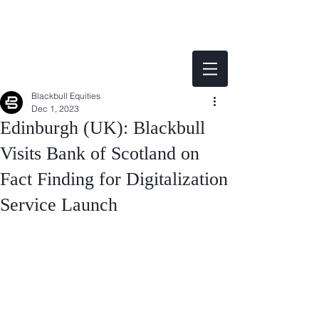
Blackbull Equities
Dec 1, 2023
Edinburgh (UK): Blackbull
Visits Bank of Scotland on
Fact Finding for Digitalization
Service Launch