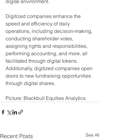
digital environment.
Digitized companies enhance the 
speed and efficiency of daily 
operations, including decision-making, 
conducting shareholder votes, 
assigning rights and responsibilities, 
performing accounting, and more, all 
facilitated through digital tokens. 
Additionally, digitized companies open 
doors to new fundraising opportunities 
through digital shares.     
Picture: Blackbull Equities Analytics 
See All
Recent Posts