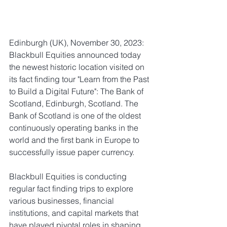
Edinburgh (UK), November 30, 2023: 
Blackbull Equities announced today 
the newest historic location visited on 
its fact finding tour "Learn from the Past 
to Build a Digital Future": The Bank of 
Scotland, Edinburgh, Scotland. The 
Bank of Scotland is one of the oldest 
continuously operating banks in the 
world and the first bank in Europe to 
successfully issue paper currency.  
Blackbull Equities is conducting 
regular fact finding trips to explore 
various businesses, financial 
institutions, and capital markets that 
have played pivotal roles in shaping 