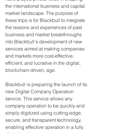
the international business and capital 
market landscape. The purpose of 
these trips is for Blackbull to integrate 
the lessons and experiences of past 
business and market breakthroughs 
into Blackbull's development of new 
services aimed at making companies 
and markets more cost-effective, 
efficient, and lucrative in the digital, 
blockchain-driven, age.
Blackbull is preparing the launch of its 
new Digital Company Operation 
service. This service allows any 
company operation to be quickly and 
simply digitized using cutting-edge, 
secure, and transparent technology, 
enabling effective operation in a fully 