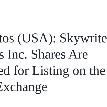
Home
Services
News
Affiliations
tos (USA): Skywrite
 Inc. Shares Are
d for Listing on the
Exchange