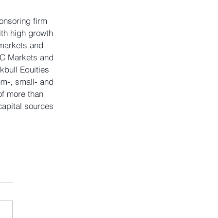
onsoring firm 
th high growth 
 markets and 
TC Markets and 
bull Equities 
um-, small- and 
of more than 
apital sources 