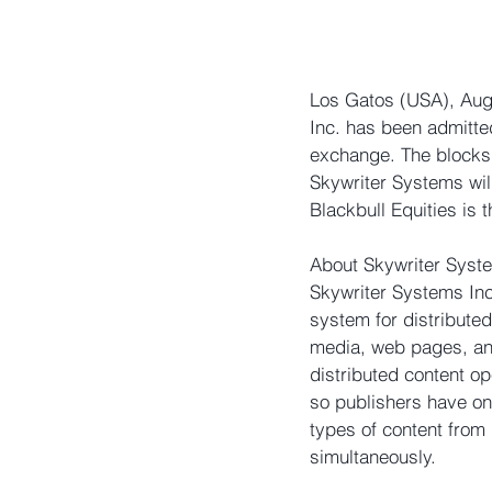
Los Gatos (USA), Aug 
Inc. has been admitted
exchange. The blocks
Skywriter Systems will
Blackbull Equities is t
About Skywriter Syste
Skywriter Systems Inc
system for distributed
media, web pages, and 
distributed content o
so publishers have one
types of content from
simultaneously.