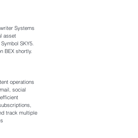
ywriter Systems 
l asset 
e Symbol SKY5. 
on BEX shortly. 
ent operations 
mail, social 
fficient 
subscriptions, 
nd track multiple 
s 