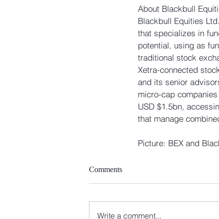
About Blackbull Equiti
Blackbull Equities Ltd
that specializes in f
potential, using as f
traditional stock exc
Xetra-connected stock
and its senior adviso
micro-cap companies i
USD $1.5bn, accessing
that manage combined
Picture: BEX and Blac
Comments
Write a comment...