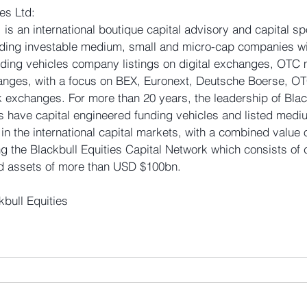
es Ltd: 
. is an international boutique capital advisory and capital sp
unding investable medium, small and micro-cap companies wi
unding vehicles company listings on digital exchanges, OTC
hanges, with a focus on BEX, Euronext, Deutsche Boerse, O
 exchanges. For more than 20 years, the leadership of Black
rs have capital engineered funding vehicles and listed medi
n the international capital markets, with a combined value 
 the Blackbull Equities Capital Network which consists of c
 assets of more than USD $100bn.
kbull Equities