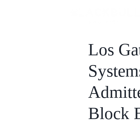
Los Ga
Systems
Admitte
Block 