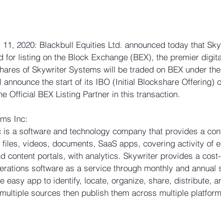
11, 2020: Blackbull Equities Ltd. announced today that Sk
 for listing on the Block Exchange (BEX), the premier digita
hares of Skywriter Systems will be traded on BEX under th
 announce the start of its IBO (Initial Blockshare Offering) 
he Official BEX Listing Partner in this transaction. 
ms Inc: 
 is a software and technology company that provides a cont
 files, videos, documents, SaaS apps, covering activity of e
content portals, with analytics. Skywriter provides a cost-e
perations software as a service through monthly and annual 
 easy app to identify, locate, organize, share, distribute, a
 multiple sources then publish them across multiple platform