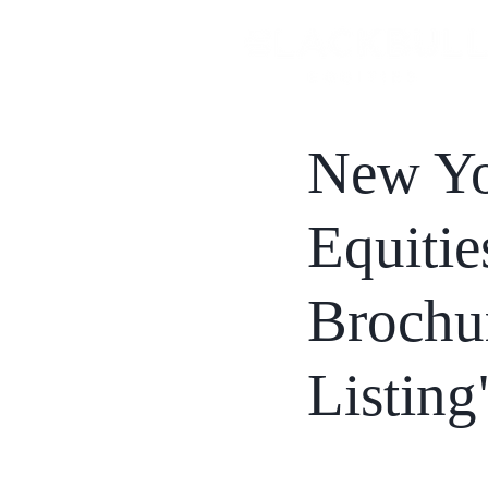
New Yo
Equitie
Brochu
Listing