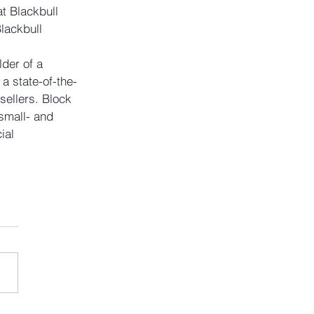
t Blackbull 
lackbull 
der of a 
a state-of-the-
sellers. Block 
small- and 
ial 