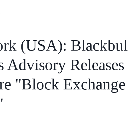
Home
Services
News
Affiliations
rk (USA): Blackbul
s Advisory Releases
re "Block Exchange
"