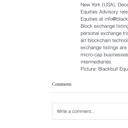
New York (USA), Decem
Equities Advisory rel
Equities at info@blac
Block exchange listin
personal exchange tra
art blockchain technol
exchange listings are
micro-cap businesses t
intermediaries. 
Picture: Blackbull Equ
Comments
Write a comment...