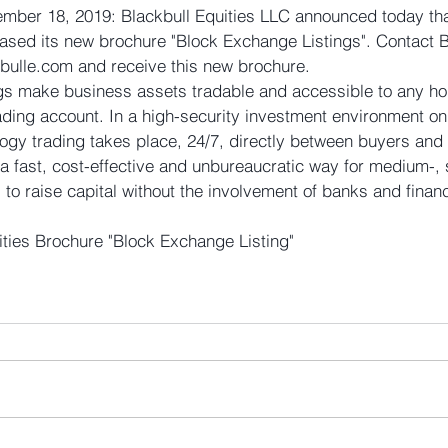
ber 18, 2019: Blackbull Equities LLC announced today tha
eased its new brochure "Block Exchange Listings". Contact B
kbulle.com and receive this new brochure.
gs make business assets tradable and accessible to any hol
ding account. In a high-security investment environment on 
ogy trading takes place, 24/7, directly between buyers and 
 a fast, cost-effective and unbureaucratic way for medium-, 
o raise capital without the involvement of banks and financ
ities Brochure "Block Exchange Listing"