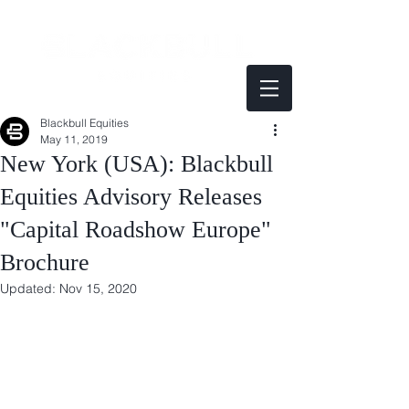
Blackbull Equities
May 11, 2019
New York (USA): Blackbull
Equities Advisory Releases
"Capital Roadshow Europe"
Brochure
Updated:
Nov 15, 2020