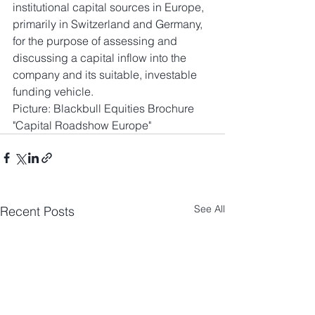
institutional capital sources in Europe, 
primarily in Switzerland and Germany, 
for the purpose of assessing and 
discussing a capital inflow into the 
company and its suitable, investable 
funding vehicle. 
Picture: Blackbull Equities Brochure 
"Capital Roadshow Europe"
See All
Recent Posts