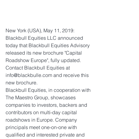
New York (USA), May 11, 2019: 
Blackbull Equities LLC announced 
today that Blackbull Equities Advisory 
released its new brochure "Capital 
Roadshow Europe", fully updated. 
Contact Blackbull Equities at 
info@blackbulle.com and receive this 
new brochure.
Blackbull Equities, in cooperation with 
The Maestro Group, showcases 
companies to investors, backers and 
contributors on multi-day capital 
roadshows in Europe. Company 
principals meet one-on-one with 
qualified and interested private and 