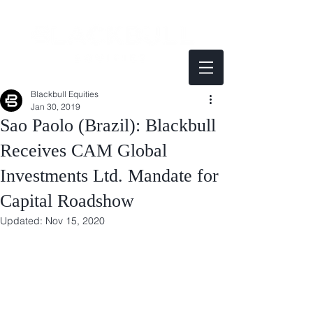
Blackbull Equities
Jan 30, 2019
Sao Paolo (Brazil): Blackbull
Receives CAM Global
Investments Ltd. Mandate for
Capital Roadshow
Updated:
Nov 15, 2020