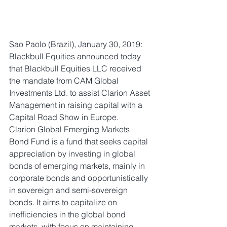
Sao Paolo (Brazil), January 30, 2019: 
Blackbull Equities announced today 
that Blackbull Equities LLC received 
the mandate from CAM Global 
Investments Ltd. to assist Clarion Asset 
Management in raising capital with a 
Capital Road Show in Europe. 
Clarion Global Emerging Markets 
Bond Fund is a fund that seeks capital 
appreciation by investing in global 
bonds of emerging markets, mainly in 
corporate bonds and opportunistically 
in sovereign and semi-sovereign 
bonds. It aims to capitalize on 
inefficiencies in the global bond 
markets, with focus on maintaining 