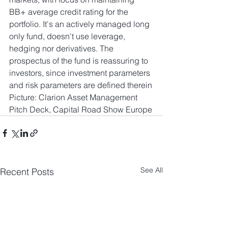
BB+ average credit rating for the 
portfolio. It's an actively managed long 
only fund, doesn't use leverage, 
hedging nor derivatives. The 
prospectus of the fund is reassuring to 
investors, since investment parameters 
and risk parameters are defined therein
Picture: Clarion Asset Management 
Pitch Deck, Capital Road Show Europe
See All
Recent Posts