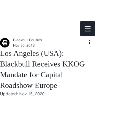
Blackbull Equities
Nov 30, 2018
Los Angeles (USA):
Blackbull Receives KKOG
Mandate for Capital
Roadshow Europe
Updated:
Nov 15, 2020