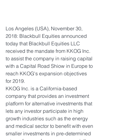
Los Angeles (USA), November 30, 
2018: Blackbull Equities announced 
today that Blackbull Equities LLC 
received the mandate from KKOG Inc. 
to assist the company in raising capital 
with a Capital Road Shiow in Europe to 
reach KKOG's expansion objectives 
for 2019. 
KKOG Inc. is a California-based 
company that provides an investment 
platform for alternative investments that 
lets any investor participate in high 
growth industries such as the energy 
and medical sector to benefit with even 
smaller investments in pre-determined 