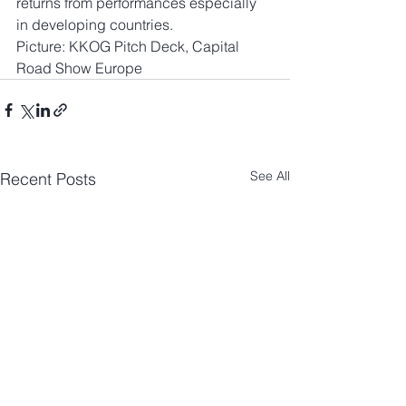
returns from performances especially 
in developing countries.
Picture: KKOG Pitch Deck, Capital 
Road Show Europe
See All
Recent Posts